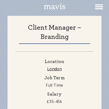
Togg
Togg
navig
navig
Client Manager –
Branding
Location
London
Job Term
Full Time
Salary
£35-45k