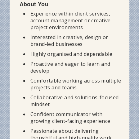
About You
Experience within client services,
account management or creative
project environments
Interested in creative, design or
brand-led businesses
Highly organised and dependable
Proactive and eager to learn and
develop
Comfortable working across multiple
projects and teams
Collaborative and solutions-focused
mindset
Confident communicator with
growing client-facing experience
Passionate about delivering
thoughtful and high-quality work