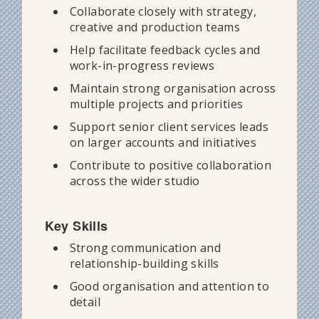
Collaborate closely with strategy,
creative and production teams
Help facilitate feedback cycles and
work-in-progress reviews
Maintain strong organisation across
multiple projects and priorities
Support senior client services leads
on larger accounts and initiatives
Contribute to positive collaboration
across the wider studio
Key Skills
Strong communication and
relationship-building skills
Good organisation and attention to
detail