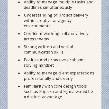
Ability to manage multiple tasks and
deadlines simultaneously
Understanding of project delivery
within creative or agency
environments
Confident working collaboratively
across teams
Strong written and verbal
communication skills
Positive and proactive problem-
solving mindset
Ability to manage client expectations
professionally and clearly
Familiarity with core design tools
such as Paprika and Figma would be
a distinct advantage.