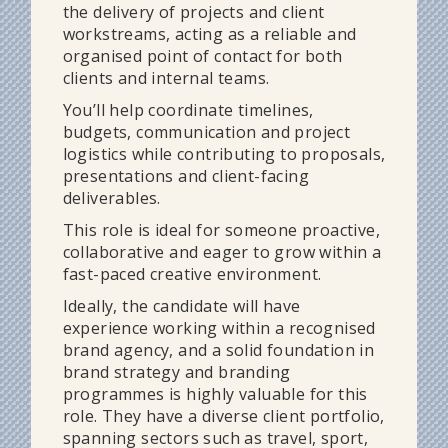
the delivery of projects and client
workstreams, acting as a reliable and
organised point of contact for both
clients and internal teams.
You’ll help coordinate timelines,
budgets, communication and project
logistics while contributing to proposals,
presentations and client-facing
deliverables.
This role is ideal for someone proactive,
collaborative and eager to grow within a
fast-paced creative environment.
Ideally, the candidate will have
experience working within a recognised
brand agency, and a solid foundation in
brand strategy and branding
programmes is highly valuable for this
role. They have a diverse client portfolio,
spanning sectors such as travel, sport,