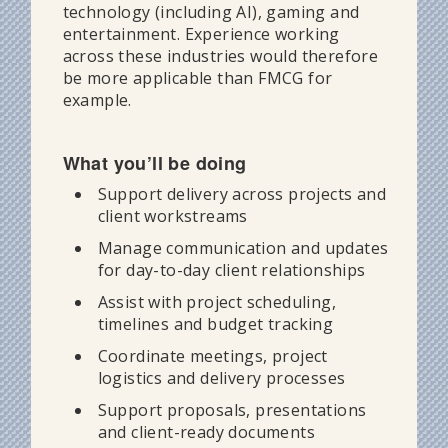
technology (including AI), gaming and
entertainment. Experience working
across these industries would therefore
be more applicable than FMCG for
example.
What you’ll be doing
Support delivery across projects and
client workstreams
Manage communication and updates
for day-to-day client relationships
Assist with project scheduling,
timelines and budget tracking
Coordinate meetings, project
logistics and delivery processes
Support proposals, presentations
and client-ready documents