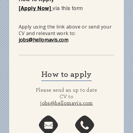
via this form
[Apply Now]
Apply using the link above or send your
CV and relevant work to:
jobs@hellomavis.com
How to apply
Please send an up to date
CV to
jobs@hellomavis.com