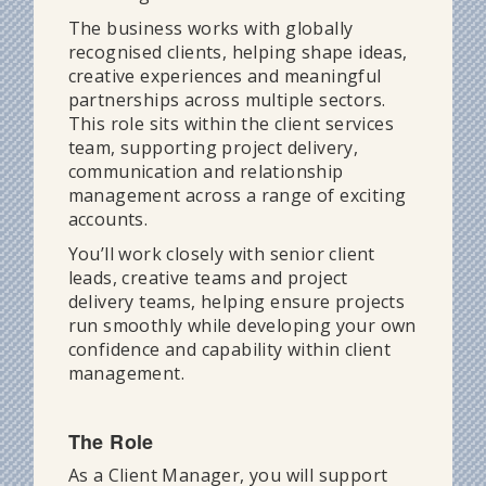
The business works with globally
recognised clients, helping shape ideas,
creative experiences and meaningful
partnerships across multiple sectors.
This role sits within the client services
team, supporting project delivery,
communication and relationship
management across a range of exciting
accounts.
You’ll work closely with senior client
leads, creative teams and project
delivery teams, helping ensure projects
run smoothly while developing your own
confidence and capability within client
management.
The Role
As a Client Manager, you will support