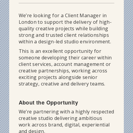
We’re looking for a Client Manager in
London to support the delivery of high-
quality creative projects while building
strong and trusted client relationships
within a design-led studio environment.
This is an excellent opportunity for
someone developing their career within
client services, account management or
creative partnerships, working across
exciting projects alongside senior
strategy, creative and delivery teams.
About the Opportunity
We’re partnering with a highly respected
creative studio delivering ambitious
work across brand, digital, experiential
and design.