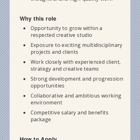
Why this role
Opportunity to grow within a
respected creative studio
Exposure to exciting multidisciplinary
projects and clients
Work closely with experienced client,
strategy and creative teams
Strong development and progression
opportunities
Collaborative and ambitious working
environment
Competitive salary and benefits
package
How to Apply